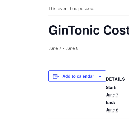
This event has passed.
GinTonic Cost
June 7
-
June 8
Add to calendar
DETAILS
Start:
June 7
End:
June 8