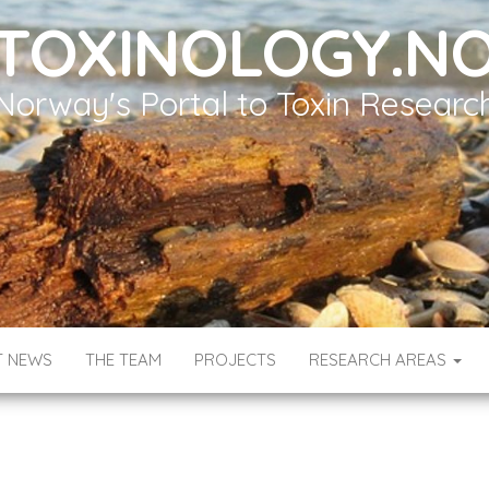
TOXINOLOGY.N
Norway's Portal to Toxin Researc
T NEWS
THE TEAM
PROJECTS
RESEARCH AREAS