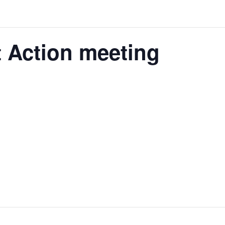
 Action meeting