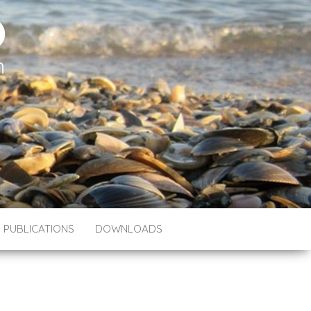
O
h
PUBLICATIONS
DOWNLOADS