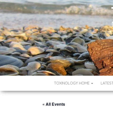
TOXINOLOGY HOME
LATES
« All Events