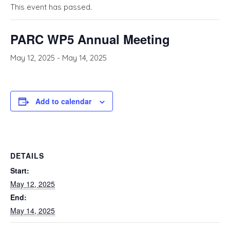
This event has passed.
PARC WP5 Annual Meeting
May 12, 2025
-
May 14, 2025
Add to calendar
DETAILS
Start:
May 12, 2025
End:
May 14, 2025