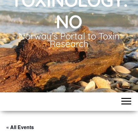
NO
Norway's Portal to Toxin
Research
« All Events