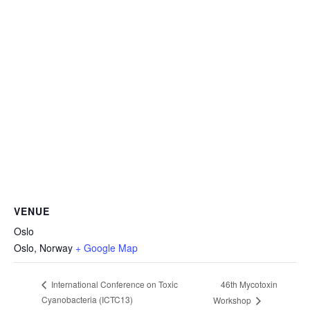
VENUE
Oslo
Oslo
,
Norway
+ Google Map
46th Mycotoxin
International Conference on Toxic
Cyanobacteria (ICTC13)
Workshop