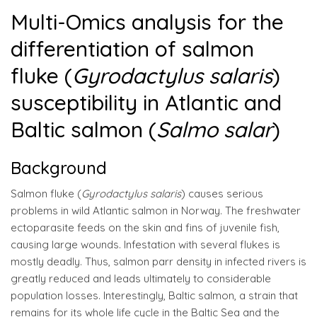
Multi-Omics analysis for the
differentiation of salmon
fluke (
Gyrodactylus salaris
)
susceptibility in Atlantic and
Baltic salmon (
Salmo salar
)
Background
Salmon fluke (
Gyrodactylus salaris
) causes serious
problems in wild Atlantic salmon in Norway. The freshwater
ectoparasite feeds on the skin and fins of juvenile fish,
causing large wounds. Infestation with several flukes is
mostly deadly. Thus, salmon parr density in infected rivers is
greatly reduced and leads ultimately to considerable
population losses. Interestingly, Baltic salmon, a strain that
remains for its whole life cycle in the Baltic Sea and the