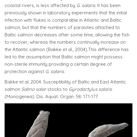
coastal rivers, is less affected by
G. salaris
. It has been
previously shown in laboratory experiments that the initial
infection with flukes is comparable in Atlantic and Baltic
salmon, but that the numbers of parasites attached to
Baltic salmon decreases after some time, allowing the fish
to recover, whereas the numbers continually increase on
the Atlantic salmon (Bakke et al., 2004).This difference has
led to the assumption that Baltic salmon might possess
non-sterile immunity providing a certain degree of
protection against
G. salaris
.
Bakke et al. 2004. Susceptibility of Baltic and East Atlantic
salmon
Salmo salar
stocks to
Gyrodactylus salaris
(Monogenea). Dis. Aquat. Organ. 58: 171-177.