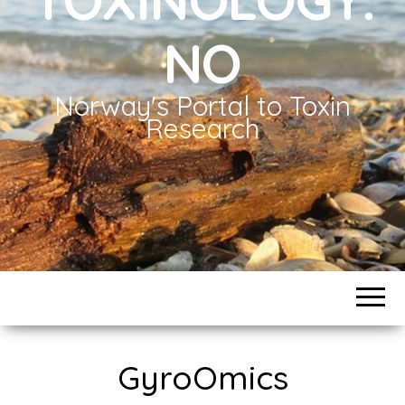
NO
Norway's Portal to Toxin
Research
GyroOmics