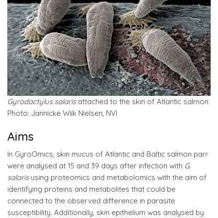
Gyrodactylus salaris
attached to the skin of Atlantic salmon.
Photo: Jannicke Wiik Nielsen, NVI
Aims
In GyroOmics, skin mucus of Atlantic and Baltic salmon parr
were analysed at 15 and 39 days after infection with
G.
salaris
using proteomics and metabolomics with the aim of
identifying proteins and metabolites that could be
connected to the observed difference in parasite
susceptibility. Additionally, skin epithelium was analysed by