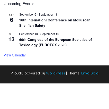
Upcoming Events
September 6
-
September 11
SEP
6
16th Internationl Conference on Molluscan
Shellfish Safety
September 13
-
September 16
SEP
13
60th Congress of the European Societies of
Toxicology (EUROTOX 2026)
View Calendar
Proudly powered by
WordPress
|
Theme:
Envo Blog