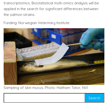
transcriptomics. Biostatistical multi-omics analysis will be
applied in the search for significant differences between
the salmon strains.
Funding: Norwegian Veterinary Institute
Sampling of skin mucus. Photo: Haitham Tator, NVI
Search for: