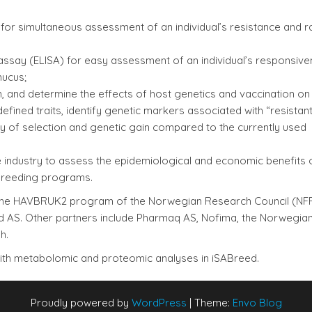
for simultaneous assessment of an individual’s resistance and r
say (ELISA) for easy assessment of an individual’s responsive
mucus;
n, and determine the effects of host genetics and vaccination on i
fined traits, identify genetic markers associated with “resistant
 of selection and genetic gain compared to the currently used
 industry to assess the epidemiological and economic benefits 
breeding programs.
in the HAVBRUK2 program of the Norwegian Research Council (NF
ed AS. Other partners include Pharmaq AS, Nofima, the Norwegia
h.
with metabolomic and proteomic analyses in iSABreed.
Proudly powered by
WordPress
|
Theme:
Envo Blog