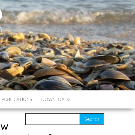
O
h
PUBLICATIONS
DOWNLOADS
Search for:
ew