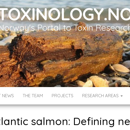
TOXINOLOGY.N
Norway's Portal to Toxin Researc
T NEWS
THE TEAM
PROJECTS
RESEARCH AREAS
Atlantic salmon: Defining n