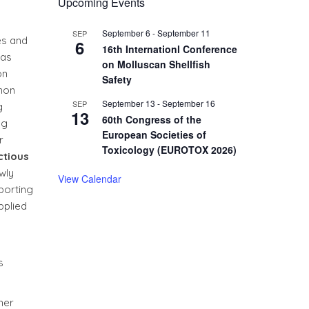
Upcoming Events
September 6
-
September 11
SEP
es and
6
16th Internationl Conference
has
on Molluscan Shellfish
on
Safety
lmon
September 13
-
September 16
SEP
g
13
60th Congress of the
ng
European Societies of
r
Toxicology (EUROTOX 2026)
ctious
wly
View Calendar
porting
pplied
s
her