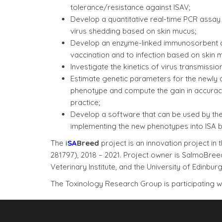
tolerance/resistance against ISAV;
Develop a quantitative real-time PCR assay 
virus shedding based on skin mucus;
Develop an enzyme-linked immunosorbent as
vaccination and to infection based on skin 
Investigate the kinetics of virus transmissio
Estimate genetic parameters for the newly de
phenotype and compute the gain in accuracy
practice;
Develop a software that can be used by the
implementing the new phenotypes into ISA 
The
i
S
A
Breed
project is an innovation project 
281797), 2018 – 2021. Project owner is SalmoBre
Veterinary Institute, and the University of Edinburg
The Toxinology Research Group is participating 