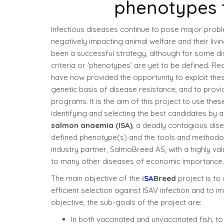
phenotypes 
Infectious diseases continue to pose major probl
negatively impacting animal welfare and their liv
been a successful strategy, although for some dise
criteria or ‘phenotypes’ are yet to be defined. 
have now provided the opportunity to exploit the
genetic basis of disease resistance, and to provi
programs. It is the aim of this project to use t
identifying and selecting the best candidates by a
salmon anaemia (ISA)
, a deadly contagious dise
defined phenotype(s) and the tools and methodol
industry partner, SalmoBreed AS, with a highly va
to many other diseases of economic importance.
The main objective of the
i
SA
Breed
project is to
efficient selection against ISAV infection and to
objective, the sub-goals of the project are:
In both vaccinated and unvaccinated fish, t