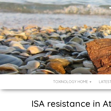
TOXINOLOGY HOME
LATES
ISA resistance in 