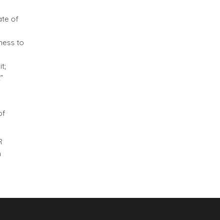
ate of
ness to
t;
”
of
R
n