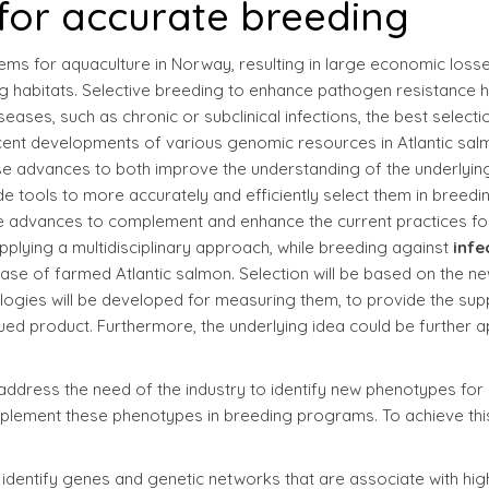
for accurate breeding
ems for aquaculture in Norway, resulting in large economic loss
ing habitats. Selective breeding to enhance pathogen resistance 
ases, such as chronic or subclinical infections, the best selecti
Recent developments of various genomic resources in Atlantic sa
se advances to both improve the understanding of the underlyin
de tools to more accurately and efficiently select them in breedi
hese advances to complement and enhance the current practices fo
pplying a multidisciplinary approach, while breeding against
infe
ase of farmed Atlantic salmon. Selection will be based on the ne
ogies will be developed for measuring them, to provide the sup
lued product. Furthermore, the underlying idea could be further a
 address the need of the industry to identify new phenotypes for
 implement these phenotypes in breeding programs. To achieve thi
o identify genes and genetic networks that are associate with hig