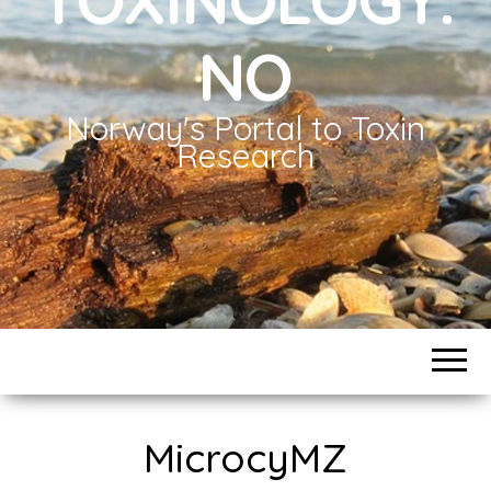
NO
Norway's Portal to Toxin
Research
MicrocyMZ