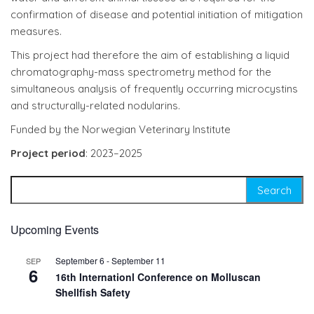
confirmation of disease and potential initiation of mitigation
measures.
This project had therefore the aim of establishing a liquid
chromatography-mass spectrometry method for the
simultaneous analysis of frequently occurring microcystins
and structurally-related nodularins.
Funded by the Norwegian Veterinary Institute
Project period
: 2023–2025
Search for:
Upcoming Events
September 6
-
September 11
SEP
6
16th Internationl Conference on Molluscan
Shellfish Safety