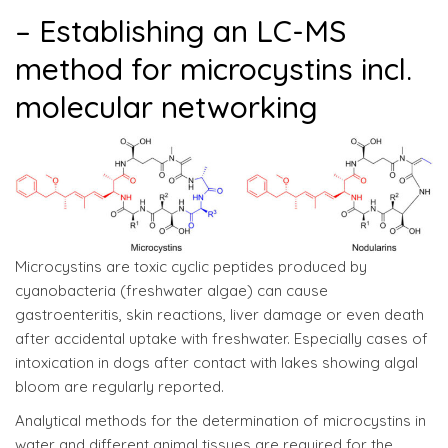
– Establishing an LC-MS
method for microcystins incl.
molecular networking
Microcystins are toxic cyclic peptides produced by
cyanobacteria (freshwater algae) can cause
gastroenteritis, skin reactions, liver damage or even death
after accidental uptake with freshwater. Especially cases of
intoxication in dogs after contact with lakes showing algal
bloom are regularly reported.
Analytical methods for the determination of microcystins in
water and different animal tissues are required for the