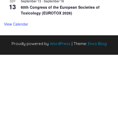
September 13
-
September 16
SEP
13
60th Congress of the European Societies of
Toxicology (EUROTOX 2026)
View Calendar
Proudly powered by
WordPress
|
Theme:
Envo Blog