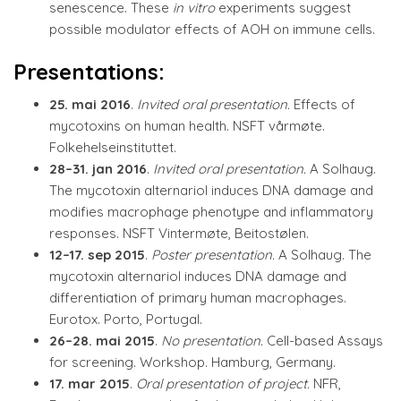
senescence. These
in vitro
experiments suggest
possible modulator effects of AOH on immune cells.
Presentations:
25. mai 2016
.
Invited oral presentation.
Effects of
mycotoxins on human health. NSFT vårmøte.
Folkehelseinstituttet.
28–31. jan 2016
.
Invited oral presentation.
A Solhaug.
The mycotoxin alternariol induces DNA damage and
modifies macrophage phenotype and inflammatory
responses. NSFT Vintermøte, Beitostølen.
12–17. sep 2015
.
Poster presentation.
A Solhaug. The
mycotoxin alternariol induces DNA damage and
differentiation of primary human macrophages.
Eurotox. Porto, Portugal.
26–28. mai 2015
.
No presentation.
Cell-based Assays
for screening. Workshop. Hamburg, Germany.
17. mar 2015
.
Oral presentation of project.
NFR,