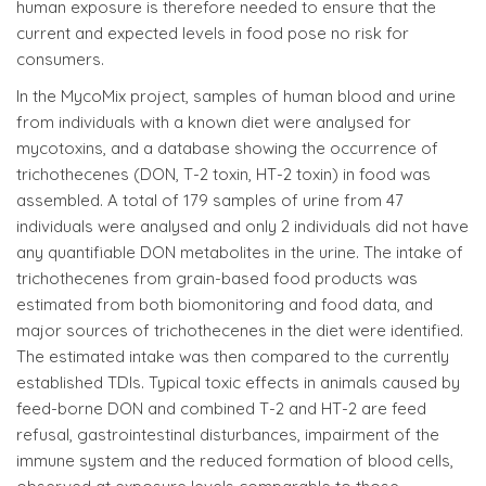
human exposure is therefore needed to ensure that the
current and expected levels in food pose no risk for
consumers.
In the MycoMix project, samples of human blood and urine
from individuals with a known diet were analysed for
mycotoxins, and a database showing the occurrence of
trichothecenes (DON, T-2 toxin, HT-2 toxin) in food was
assembled. A total of 179 samples of urine from 47
individuals were analysed and only 2 individuals did not have
any quantifiable DON metabolites in the urine. The intake of
trichothecenes from grain-based food products was
estimated from both biomonitoring and food data, and
major sources of trichothecenes in the diet were identified.
The estimated intake was then compared to the currently
established TDIs. Typical toxic effects in animals caused by
feed-borne DON and combined T-2 and HT-2 are feed
refusal, gastrointestinal disturbances, impairment of the
immune system and the reduced formation of blood cells,