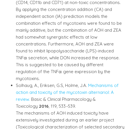
(CD14, CD11b and CD71) at non-toxic concentrations.
By applying the concentration addition (CA) and
independent action (IA) prediction models the
combination effects of mycotoxins were found to be
mainly additive, but the combination of AOH and ZEA
had somewhat synergistic effects at low
concentrations. Furthermore, AOH and ZEA were
found to inhibit lipopolysaccharide (LPS)-induced
TNFα secretion, while DON increased the response.
This is suggested to be caused by different
regulation of the TNFα gene expression by the
mycotoxins.
Solhaug, A., Eriksen, G.S, Holme, J.A.
Mechanisms of
action and toxicity of the mycotoxin alternariol: A
review.
Basic & Clinical Pharmacology &
Toxicology
2016
, 119, 533
–
539.
The mechanisms of AOH induced toxicity have
extensively investigated during an earlier project
(Toxicological characterization of selected secondary