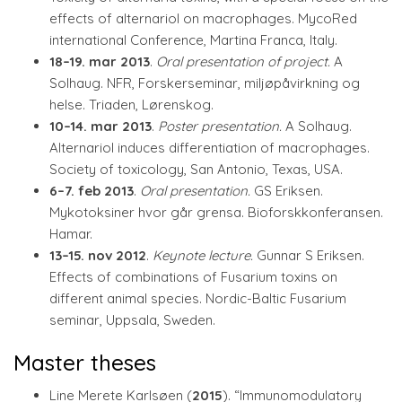
effects of alternariol on macrophages. MycoRed
international Conference, Martina Franca, Italy.
18–19. mar 2013
.
Oral presentation of project.
A
Solhaug. NFR, Forskerseminar, miljøpåvirkning og
helse. Triaden, Lørenskog.
10–14. mar 2013
.
Poster presentation.
A Solhaug.
Alternariol induces differentiation of macrophages.
Society of toxicology, San Antonio, Texas, USA.
6–7. feb 2013
.
Oral presentation.
GS Eriksen.
Mykotoksiner hvor går grensa. Bioforskkonferansen.
Hamar.
13–15. nov 2012
.
Keynote lecture.
Gunnar S Eriksen.
Effects of combinations of Fusarium toxins on
different animal species. Nordic-Baltic Fusarium
seminar, Uppsala, Sweden.
Master theses
Line Merete Karlsøen (
2015
). “Immunomodulatory