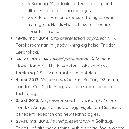
A Solhaug. Mycotoxins effects toxicity and
differentiation of macrophages.
GS Eriksen. Human exposure to mycotoxins
from grain. Nordic-Baltic Fusarium seminar,
Helsinki, Finland.
18–19. mar 2014
.
Oral presentation of project.
NFR,
Forskerseminar, miljøpåvirkning og helse. Triaden,
Lørenskog.
24–27. jan 2014
.
Invited presentation.
A Solhaug.
Flowcytometri – Nyttig verktøy i toksikologisk
forskning. NSFT Vintermøte, Beitostølen.
4. okt 2013
.
No presentation.
EuroSciCon, O2 arena,
London. Cell Cycle Analysis: the research and the
technology.
3. okt 2013
.
No presentation.
EuroSciCon, O2 arena,
London. Analysis of autophagy regulation: Discussion
of recent research and new technologies.
27–31. mai 2013
.
Invited presentation.
A Solhaug.
Toxicity of alternaria toxins, with a special focus on the