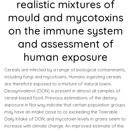
realistic mixtures of
mould and mycotoxins
on the immune system
and assessment of
human exposure
Cereals are infected by a range of biological contaminants,
including fungi and mycotoxins. Humans ingesting cereals
are therefore exposed to a mixture of natural toxins.
Deoxynivalenol (DON) is present in almost all samples of
cereal-based food. Previous estimations of the dietary
exposure in Norway indicate that certain population groups
may have an intake close to or exceeding the Tolerable
Daily Intake of DON; and mycotoxin levels in grains seem to
increase with climate change. An improved estimate of the