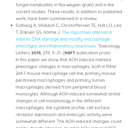
fungal metabolites in Norwegian grain) and in the
current studies. These results, in addition to published
work, have been summarised in a review.
Solhaug A, Wisbech C, Christoffersen TE, Hult LO, Lea
T, Eriksen GS, Holme J.
The mycotoxin alternariol
induces DNA damage and modify macrophage
phenotype and inflammatory responses.
Toxicology
Letters
2015
, 239, 9
–
21. (
NSFT
publication prize)
In this paper we show that AOH induced marked
phenotypic changes in macrophages, both in RAW
264.7 mouse macrophage cell line, primary mouse
peritoneal macrophages and primary human
macrophages derived from peripheral blood
monocytes. Although AOH induced somewhat similar
changes in cell morphology in the different
macrophages, the cytokine profile, cell surface
receptor expression and endocytic activity were
somewhat different. The AOH induced changes could