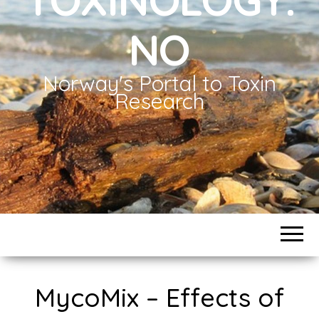
NO
Norway's Portal to Toxin
Research
MycoMix – Effects of