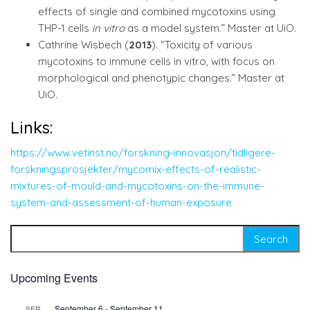
effects of single and combined mycotoxins using
THP-1 cells
in vitro
as a model system.” Master at UiO.
Cathrine Wisbech (
2013
). “Toxicity of various
mycotoxins to immune cells in vitro, with focus on
morphological and phenotypic changes.” Master at
UiO.
Links:
https://www.vetinst.no/forskning-innovasjon/tidligere-
forskningsprosjekter/mycomix-effects-of-realistic-
mixtures-of-mould-and-mycotoxins-on-the-immune-
system-and-assessment-of-human-exposure
Search for:
Upcoming Events
September 6
-
September 11
SEP