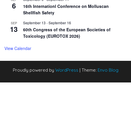
6
16th Internationl Conference on Molluscan
Shellfish Safety
September 13
-
September 16
SEP
13
60th Congress of the European Societies of
Toxicology (EUROTOX 2026)
View Calendar
Proudly powered by
WordPress
|
Theme:
Envo Blog