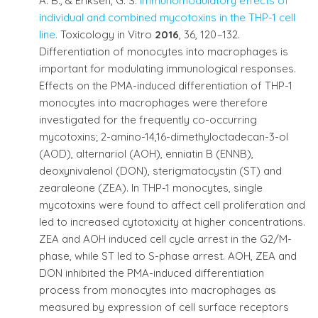
A. B., & Eriksen, G. S.
Immunomodulatory effects of
individual and combined mycotoxins in the THP-1 cell
line.
Toxicology in Vitro
2016
, 36, 120
–
132.
Differentiation of monocytes into macrophages is
important for modulating immunological responses.
Effects on the PMA-induced differentiation of THP-1
monocytes into macrophages were therefore
investigated for the frequently co-occurring
mycotoxins; 2-amino-14,16-dimethyloctadecan-3-ol
(AOD), alternariol (AOH), enniatin B (ENNB),
deoxynivalenol (DON), sterigmatocystin (ST) and
zearaleone (ZEA). In THP-1 monocytes, single
mycotoxins were found to affect cell proliferation and
led to increased cytotoxicity at higher concentrations.
ZEA and AOH induced cell cycle arrest in the G2/M-
phase, while ST led to S-phase arrest. AOH, ZEA and
DON inhibited the PMA-induced differentiation
process from monocytes into macrophages as
measured by expression of cell surface receptors