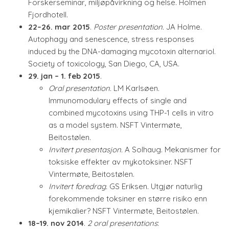
Forskerseminar, miljøpåvirkning og helse. Holmen
Fjordhotell.
22–26. mar 2015
.
Poster presentation.
JA Holme.
Autophagy and senescence, stress responses
induced by the DNA-damaging mycotoxin alternariol.
Society of toxicology, San Diego, CA, USA.
29. jan – 1. feb 2015
.
Oral presentation.
LM Karlsøen.
Immunomodulary effects of single and
combined mycotoxins using THP-1 cells in vitro
as a model system. NSFT Vintermøte,
Beitostølen.
Invitert presentasjon.
A Solhaug. Mekanismer for
toksiske effekter av mykotoksiner. NSFT
Vintermøte, Beitostølen.
Invitert foredrag.
GS Eriksen. Utgjør naturlig
forekommende toksiner en større risiko enn
kjemikalier? NSFT Vintermøte, Beitostølen.
18–19. nov 2014
.
2 oral presentations
: