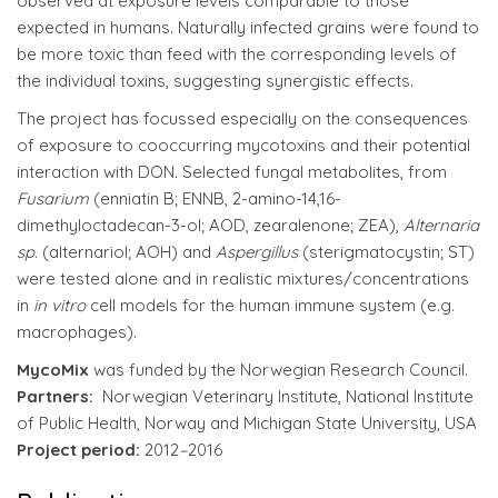
observed at exposure levels comparable to those
expected in humans. Naturally infected grains were found to
be more toxic than feed with the corresponding levels of
the individual toxins, suggesting synergistic effects.
The project has focussed especially on the consequences
of exposure to cooccurring mycotoxins and their potential
interaction with DON. Selected fungal metabolites, from
Fusarium
(enniatin B; ENNB, 2-amino-14,16-
dimethyloctadecan-3-ol; AOD, zearalenone; ZEA),
Alternaria
sp.
(alternariol; AOH) and
Aspergillus
(sterigmatocystin; ST)
were tested alone and in realistic mixtures/concentrations
in
in vitro
cell models for the human immune system (e.g.
macrophages).
MycoMix
was funded by the Norwegian Research Council.
Partners:
Norwegian Veterinary Institute, National Institute
of Public Health, Norway and Michigan State University, USA
Project period:
2012
–
2016