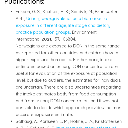
Publications:
Eriksen, G. S.; Knutsen, H. K.; Sandvik, M.; Brantsæter,
A.-L.,
Urinary deoxynivalenol as a biomarker of
exposure in different age, life stage and dietary
practice population groups.
Environment
International
2021
, 157, 106804.
Norwegians are exposed to DON in the same range
as reported for other countries and children have a
higher exposure than adults. Furthermore, intake
estimates based on urinary DON concentration are
useful for evaluation of the exposure at population
level, but due to outliers, the estimates for individuals
are uncertain. There are also uncertainties regarding
the intake estimates both, from food consumption
and from urinary DON concentration, and it was not
possible to decide which approach provides the most
accurate exposure estimate.
Solhaug, A., Karlsøen, L. M., Holme, J. A., Kristoffersen,