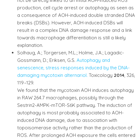
not be directly linked to an initial AOH-induced ROS
production, cell cycle arrest or autophagy as seen as
a consequence of AOH-induced double stranded DNA
breaks (DSBs). However, AOH-induced DSBs will
result in a complex DNA damage response and a link
towards macrophage differentiation is still a likely
explanation.
Solhaug, A.; Torgersen, M.L.; Holme, J.A.; Lagadic-
Gossmann, D.; Eriksen, G.S.
Autophagy and
senescence, stress responses induced by the DNA-
damaging mycotoxin alternariol.
Toxicology
2014
, 326,
119
–
129.
We found that the mycotoxin AOH induces autophagy
in RAW 264.7 macrophages, possibly through the
Sestrin2-AMPK-mTOR-S6K pathway. The induction of
autophagy is most probably associated to AOH-
induced DNA damage, due to association with
topoisomerase activity rather than the production of
ROS. After prolonged AOH exposure the cells entered