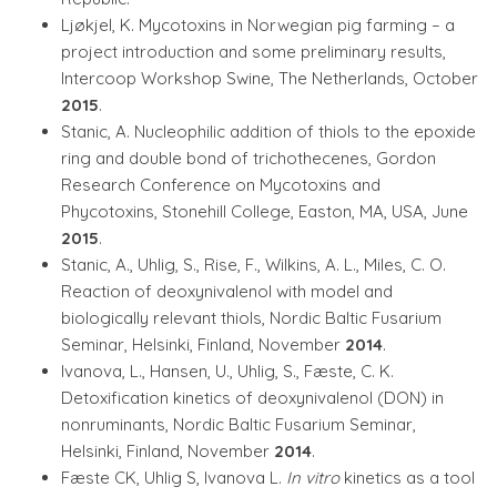
Ljøkjel, K. Mycotoxins in Norwegian pig farming – a
project introduction and some preliminary results,
Intercoop Workshop Swine, The Netherlands, October
2015
.
Stanic, A. Nucleophilic addition of thiols to the epoxide
ring and double bond of trichothecenes, Gordon
Research Conference on Mycotoxins and
Phycotoxins, Stonehill College, Easton, MA, USA, June
2015
.
Stanic, A., Uhlig, S., Rise, F., Wilkins, A. L., Miles, C. O.
Reaction of deoxynivalenol with model and
biologically relevant thiols, Nordic Baltic Fusarium
Seminar, Helsinki, Finland, November
2014
.
Ivanova, L., Hansen, U., Uhlig, S., Fæste, C. K.
Detoxification kinetics of deoxynivalenol (DON) in
nonruminants, Nordic Baltic Fusarium Seminar,
Helsinki, Finland, November
2014
.
Fæste CK, Uhlig S, Ivanova L.
In vitro
kinetics as a tool