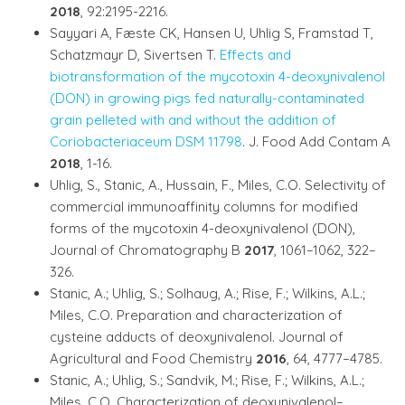
2018
, 92:2195-2216.
Sayyari A, Fæste CK, Hansen U, Uhlig S, Framstad T,
Schatzmayr D, Sivertsen T.
Effects and
biotransformation of the mycotoxin 4-deoxynivalenol
(DON) in growing pigs fed naturally-contaminated
grain pelleted with and without the addition of
Coriobacteriaceum DSM 11798
. J. Food Add Contam A
2018
, 1-16.
Uhlig, S., Stanic, A., Hussain, F., Miles, C.O. Selectivity of
commercial immunoaffinity columns for modified
forms of the mycotoxin 4-deoxynivalenol (DON),
Journal of Chromatography B
2017
, 1061–1062, 322–
326.
Stanic, A.; Uhlig, S.; Solhaug, A.; Rise, F.; Wilkins, A.L.;
Miles, C.O. Preparation and characterization of
cysteine adducts of deoxynivalenol. Journal of
Agricultural and Food Chemistry
2016
, 64, 4777−4785.
Stanic, A.; Uhlig, S.; Sandvik, M.; Rise, F.; Wilkins, A.L.;
Miles, C.O. Characterization of deoxynivalenol–