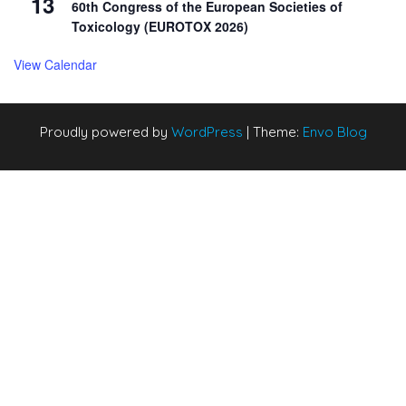
13
60th Congress of the European Societies of
Toxicology (EUROTOX 2026)
View Calendar
Proudly powered by
WordPress
|
Theme:
Envo Blog