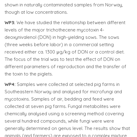
shown in naturally contaminated samples from Norway,
though at low concentrations.
WP3:
We have studied the relationship between different
levels of the major trichothecene mycotoxin 4-
deoxynivalenol (DON) in high-yielding sows. The sows
(three weeks before labor) in a commercial setting
received either ca. 1300 μg/kg of DON or a control diet.
The focus of the trial was to test the effect of DON on
different parameters of reproduction and the transfer of
the toxin to the piglets.
WP4:
Samples were collected at selected pig farms in
Southeastern Norway and analysed for microfungi and
mycotoxins. Samples of air, bedding and feed were
collected at seven pig farms. Fungal metabolites were
chemically analysed using a screening method covering
several hundred compounds, while fungi were were
generally determined on genus level. The results show that
animals (and farmers) are exposed to a complex mixture