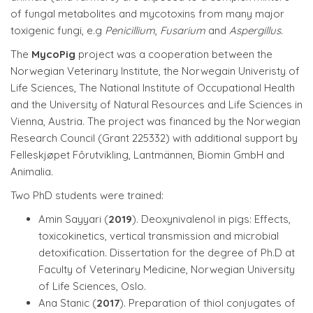
of fungal metabolites and mycotoxins from many major
toxigenic fungi, e.g
Penicillium
,
Fusarium
and
Aspergillus
.
The
MycoPig
project was a cooperation between the
Norwegian Veterinary Institute, the Norwegain Univeristy of
Life Sciences, The National Institute of Occupational Health
and the University of Natural Resources and Life Sciences in
Vienna, Austria. The project was financed by the Norwegian
Research Council (Grant 225332) with additional support by
Felleskjøpet Fôrutvikling, Lantmännen, Biomin GmbH and
Animalia.
Two PhD students were trained:
Amin Sayyari (
2019
). Deoxynivalenol in pigs: Effects,
toxicokinetics, vertical transmission and microbial
detoxification. Dissertation for the degree of Ph.D at
Faculty of Veterinary Medicine, Norwegian University
of Life Sciences, Oslo.
Ana Stanic (
2017
). Preparation of thiol conjugates of