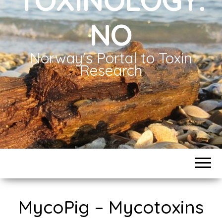
NO
Norway's Portal to Toxin
Research
MycoPig – Mycotoxins