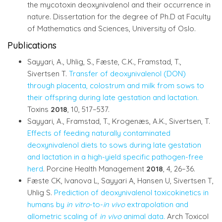
the mycotoxin deoxynivalenol and their occurrence in
nature. Dissertation for the degree of Ph.D at Faculty
of Mathematics and Sciences, University of Oslo.
Publications
Sayyari, A., Uhlig, S., Fæste, C.K., Framstad, T.,
Sivertsen T.
Transfer of deoxynivalenol (DON)
through placenta, colostrum and milk from sows to
their offspring during late gestation and lactation.
Toxins
2018
, 10, 517–537.
Sayyari, A., Framstad, T., Krogenæs, A.K., Sivertsen, T.
Effects of feeding naturally contaminated
deoxynivalenol diets to sows during late gestation
and lactation in a high-yield specific pathogen-free
herd
. Porcine Health Management
2018
, 4, 26–36.
Fæste CK, Ivanova L, Sayyari A, Hansen U, Sivertsen T,
Uhlig S.
Prediction of deoxynivalenol toxicokinetics in
humans by
in vitro
-to-
in vivo
extrapolation and
allometric scaling of
in vivo
animal data.
Arch Toxicol