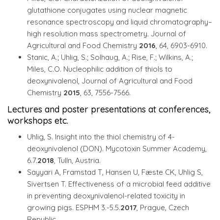
glutathione conjugates using nuclear magnetic
resonance spectroscopy and liquid chromatography–
high resolution mass spectrometry. Journal of
Agricultural and Food Chemistry
2016
, 64, 6903-6910.
Stanic, A.; Uhlig, S.; Solhaug, A.; Rise, F.; Wilkins, A.;
Miles, C.O. Nucleophilic addition of thiols to
deoxynivalenol, Journal of Agricultural and Food
Chemistry
2015
, 63, 7556-7566.
Lectures and poster presentations at conferences,
workshops etc.
Uhlig, S. Insight into the thiol chemistry of 4-
deoxynivalenol (DON). Mycotoxin Summer Academy,
6.7.
2018
, Tulln, Austria.
Sayyari A, Framstad T, Hansen U, Fæste CK, Uhlig S,
Sivertsen T. Effectiveness of a microbial feed additive
in preventing deoxynivalenol-related toxicity in
growing pigs. ESPHM 3.-5.5.
2017
, Prague, Czech
Republic.