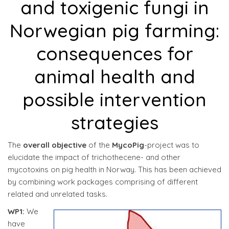
and toxigenic fungi in
Norwegian pig farming:
consequences for
animal health and
possible intervention
strategies
The
overall objective
of the
MycoPig
-project was to
elucidate the impact of trichothecene- and other
mycotoxins on pig health in Norway. This has been achieved
by combining work packages comprising of different
related and unrelated tasks.
WP1:
We
have