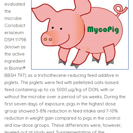
evaluated
the
microbe
Coriobact
eriaceum
DSM 11798
(known as
the active
ingredient
in Biomin®
BBSH 797) as a trichothecene-reducing feed additive in
piglets. The piglets were fed with pelletized oats-based
feed containing up to ca. 5000 µg/kg of DON, with or
without the microbe over a period of six weeks. During the
first seven days of exposure, pigs in the highest dose
group showed 5-8% reduction in feed intake and 7-10%
reduction in weight gain compared to pigs in the control
and low-dose groups. These differences were, however,
leveled out at study end. Supplementation of the