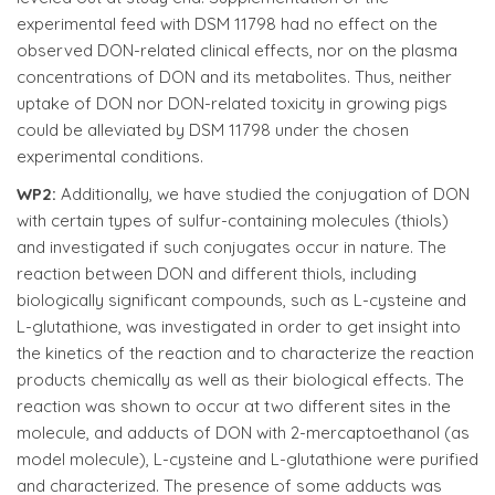
experimental feed with DSM 11798 had no effect on the
observed DON-related clinical effects, nor on the plasma
concentrations of DON and its metabolites. Thus, neither
uptake of DON nor DON-related toxicity in growing pigs
could be alleviated by DSM 11798 under the chosen
experimental conditions.
WP2:
Additionally, we have studied the conjugation of DON
with certain types of sulfur-containing molecules (thiols)
and investigated if such conjugates occur in nature. The
reaction between DON and different thiols, including
biologically significant compounds, such as L-cysteine and
L-glutathione, was investigated in order to get insight into
the kinetics of the reaction and to characterize the reaction
products chemically as well as their biological effects. The
reaction was shown to occur at two different sites in the
molecule, and adducts of DON with 2-mercaptoethanol (as
model molecule), L-cysteine and L-glutathione were purified
and characterized. The presence of some adducts was