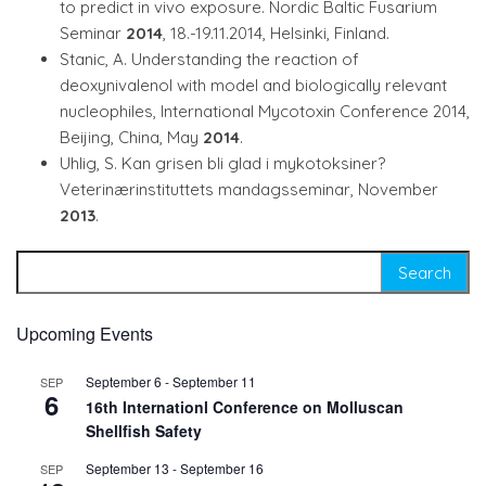
to predict in vivo exposure. Nordic Baltic Fusarium
Seminar
2014
, 18.-19.11.2014, Helsinki, Finland.
Stanic, A. Understanding the reaction of
deoxynivalenol with model and biologically relevant
nucleophiles, International Mycotoxin Conference 2014,
Beijing, China, May
2014
.
Uhlig, S. Kan grisen bli glad i mykotoksiner?
Veterinærinstituttets mandagsseminar, November
2013
.
Search for:
Upcoming Events
September 6
-
September 11
SEP
6
16th Internationl Conference on Molluscan
Shellfish Safety
September 13
-
September 16
SEP