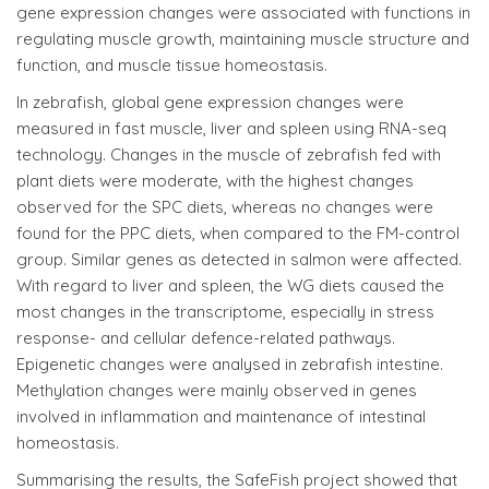
gene expression changes were associated with functions in
regulating muscle growth, maintaining muscle structure and
function, and muscle tissue homeostasis.
In zebrafish, global gene expression changes were
measured in fast muscle, liver and spleen using RNA-seq
technology. Changes in the muscle of zebrafish fed with
plant diets were moderate, with the highest changes
observed for the SPC diets, whereas no changes were
found for the PPC diets, when compared to the FM-control
group. Similar genes as detected in salmon were affected.
With regard to liver and spleen, the WG diets caused the
most changes in the transcriptome, especially in stress
response- and cellular defence-related pathways.
Epigenetic changes were analysed in zebrafish intestine.
Methylation changes were mainly observed in genes
involved in inflammation and maintenance of intestinal
homeostasis.
Summarising the results, the SafeFish project showed that