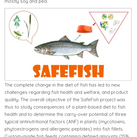
mostly soy and pea.
The complete change in the diet of fish has led to new
challenges regarding fish health and welfare, and product
quality. The overall objective of the SafeFish project was
thus to study consequences of a plant-based diet to fish
health and to determine the carry-over potential of three
typical antinutritional factors (ANF) in plants (mycotoxins,
phytoestrogens and allergenic peptides) into fish fillets.
Custom-made fish feeds containing defined amounts (15%