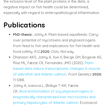
the inclusion level of the plant proteins in the diets, a
negative impact on fish health could be determined,
especially with regard to enteropathological inflammation.
Publications
PhD-thesis:
Johny A. Plant-based aquafeeds: Carry-
over potential of mycotoxins and phytoestrogens
from feed to fish and implications for fish health and
food safety. 4.12.
2020
, Oslo, Norway.
Dhanasiri AKS, Johny A, Xue X, Berge GM, Bogevik AS,
Rise ML, Fæste CK, Fernandes JMO (2020).
Plant-
based diets induce transcriptomic changes in muscle
of zebrafish and Atlantic salmon
.
Front Genetics
2020
,
11:1288.
Johny A, Ivanova L, Østbye T-KK, Fæste
CK.
Biotransformation of soy phytoestrogens in
enzymatically characterized liver microsomes and
primary hepatocytes of Atlantic salmon.
Ecotoxicol