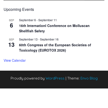
Upcoming Events
September 6
-
September 11
SEP
6
16th Internationl Conference on Molluscan
Shellfish Safety
September 13
-
September 16
SEP
13
60th Congress of the European Societies of
Toxicology (EUROTOX 2026)
View Calendar
Proudly powered by
WordPress
|
Theme:
Envo Blog