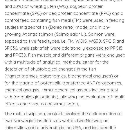
and 30%) of wheat gluten (WG), soybean protein
concentrate (SPC) or pea protein concentrate (PPC) and a
control feed containing fish meal (FM) were used in feeding
studies in a zebrafish (Danio rerio) model and in on-
growing Atlantic salmon (Salmo salar L.). Salmon were
exposed to five feed types, i.e. FM, WG15, WG30, SPC15 and
SPC30, while zebrafish were additionally exposed to PPC15
and PPC30. Fish muscle and different organs were analysed
with a multitude of analytical methods, either for the
detection of physiological changes in the fish
(transcriptomics, epigenomics, biochemical analyses) or
for the tracing of potentially transferred ANF (proteomics,
chemical analysis, immunochemical assays including test
with food allergic patients), allowing the evaluation of health
effects and risks to consumer safety.
The multi-disciplinary project involved the collaboration of
two Norwegian institutes as well as two Norwegian
universities and a university in the USA, and included the