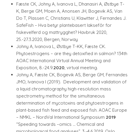
Fæste CK, Johny A, Ivanova L, Dhanasiri A, Østbye T-
K, Berge GM, Moen A, Anonsen JH, Bogevik AS, Van
Do T, Plassen C, Christians U, Klawitter J, Fernandes J.
SafeFish – Hva betyr plantebasert laksefôr for
fiskevelferd og mattrygghet? Havbruk 2020,
25.-27.3.2020, Bergen, Norway
Johny A, Ivanova L, Østbye T-KK, Fæste CK.
Phytoestrogens – are they detoxified in salmon? 134th
AOAC International Virtual Annual Meeting and
Exposition, 8.-24.9.
2020
, virtual meeting.
Johny A, Fæste CK, Bogevik AS, Berge GM, Fernandes
JMO, Ivanova I (2019). Development and validation of
a liquid chromatography high-resolution mass
spectrometry method for the simultaneous
determination of mycotoxins and phytoestrogens in
plant-based fish feed and exposed fish. AOAC Europe
– NMKL – NordVal International Symposium
2019
“Speeding towards –omics … Chemical and
microbiological food analyses”, 3.-4.6.2019, Oslo,