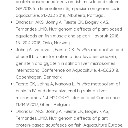
protein-based aquafeeds on fish muscle and spleen.
GIA2018 5th International Symposium on genomics in
aquaculture. 21.-23.3.2018, Albufeira, Portugal.
Dhanasiri AKS, Johny A, Fæste CK, Bogevik AS,
Fernandes JMO. Nutrigenomic effects of plant-based
aquafeeds on fish muscle and spleen. Havbruk 2018,
18.-20.4.2018, Oslo, Norway
Johny A, Ivanova L, Fæste CK.
In vitro
metabolism and
phase II biotransformation of isoflavones diadzein,
genistein and glycitein in salmon liver microsomes.
International Conference on Aquaculture, 4.-6.6.2018,
Copenhagen, Denmark.
Fæste CK, Johny A, Ivanova L.
In vitro
metabolism of
enniatin B1 and deoxynivalenol by salmon liver
microsomes. 1st MYCOKEY International Conference,
11.-14.9.2017, Ghent, Belgium.
Dhanasiri AKS, Johny A, Fæste CK, Bogevik AS,
Fernandes JMO. Nutrigenomic effects of plant
protein-based aquafeeds on fish. Aquaculture Europe,