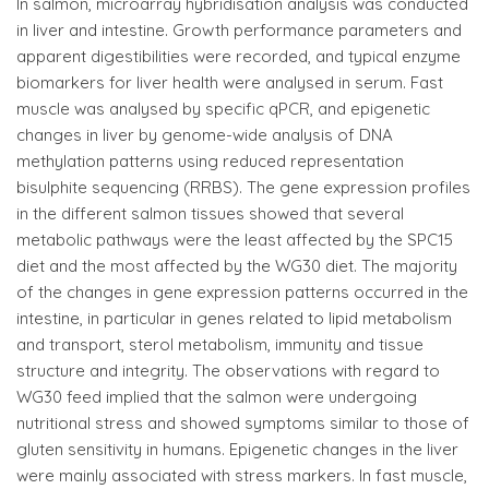
In salmon, microarray hybridisation analysis was conducted
in liver and intestine. Growth performance parameters and
apparent digestibilities were recorded, and typical enzyme
biomarkers for liver health were analysed in serum. Fast
muscle was analysed by specific qPCR, and epigenetic
changes in liver by genome-wide analysis of DNA
methylation patterns using reduced representation
bisulphite sequencing (RRBS). The gene expression profiles
in the different salmon tissues showed that several
metabolic pathways were the least affected by the SPC15
diet and the most affected by the WG30 diet. The majority
of the changes in gene expression patterns occurred in the
intestine, in particular in genes related to lipid metabolism
and transport, sterol metabolism, immunity and tissue
structure and integrity. The observations with regard to
WG30 feed implied that the salmon were undergoing
nutritional stress and showed symptoms similar to those of
gluten sensitivity in humans. Epigenetic changes in the liver
were mainly associated with stress markers. In fast muscle,