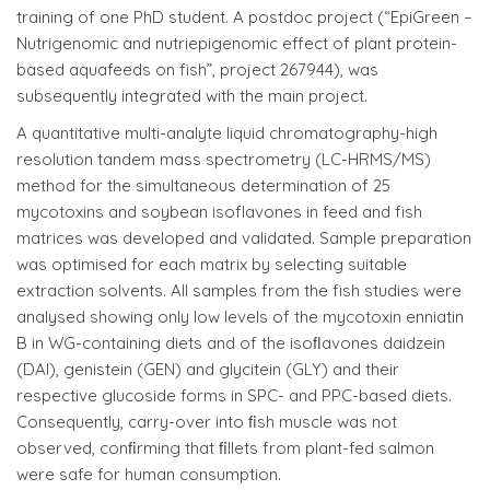
training of one PhD student. A postdoc project (“EpiGreen –
Nutrigenomic and nutriepigenomic effect of plant protein-
based aquafeeds on fish”, project 267944), was
subsequently integrated with the main project.
A quantitative multi-analyte liquid chromatography-high
resolution tandem mass spectrometry (LC-HRMS/MS)
method for the simultaneous determination of 25
mycotoxins and soybean isoflavones in feed and fish
matrices was developed and validated. Sample preparation
was optimised for each matrix by selecting suitable
extraction solvents. All samples from the fish studies were
analysed showing only low levels of the mycotoxin enniatin
B in WG-containing diets and of the isoﬂavones daidzein
(DAI), genistein (GEN) and glycitein (GLY) and their
respective glucoside forms in SPC- and PPC-based diets.
Consequently, carry-over into ﬁsh muscle was not
observed, conﬁrming that ﬁllets from plant-fed salmon
were safe for human consumption.