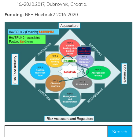
16.-20.10.2017, Dubrovnik, Croatia.
Funding:
NFR Havbruk2 2016-2020
Search for: