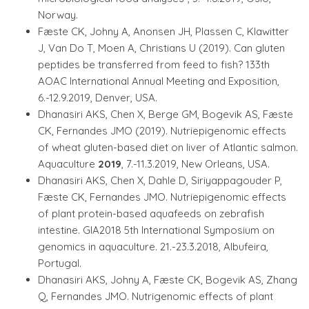
Norway.
Fæste CK, Johny A, Anonsen JH, Plassen C, Klawitter
J, Van Do T, Moen A, Christians U (2019). Can gluten
peptides be transferred from feed to fish? 133th
AOAC International Annual Meeting and Exposition,
6.-12.9.2019, Denver, USA.
Dhanasiri AKS, Chen X, Berge GM, Bogevik AS, Fæste
CK, Fernandes JMO (2019). Nutriepigenomic effects
of wheat gluten-based diet on liver of Atlantic salmon.
Aquaculture
2019
, 7.-11.3.2019, New Orleans, USA.
Dhanasiri AKS, Chen X, Dahle D, Siriyappagouder P,
Fæste CK, Fernandes JMO. Nutriepigenomic effects
of plant protein-based aquafeeds on zebrafish
intestine. GIA2018 5th International Symposium on
genomics in aquaculture. 21.-23.3.2018, Albufeira,
Portugal.
Dhanasiri AKS, Johny A, Fæste CK, Bogevik AS, Zhang
Q, Fernandes JMO. Nutrigenomic effects of plant