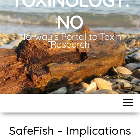
NO
Norway's Portal to Toxin
Research
SafeFish – Implications