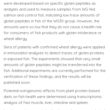
were developed based on specific gluten peptides as
analytes and used to measure samples from WG-fed
salmon and control fish, indicating low trace amounts of
gluten peptides in fish of the WG30 group. However, the
amounts were so low that they do not cause a health risk
for consumers of fish products with gluten intolerance or
wheat allergy.
Sera of patients with confirmed wheat allergy were applied
in immunoblot analyses to detect traces of gluten proteins
in exposed fish. The experiments showed that very small
amounts of gluten peptides might be transferred into the
fish. Additional experiments are currently performed for the
verification of these findings, and the results will be
published soon.
Potential nutrigenomic effects from plant protein-based
diets on fish health were determined using transcriptomic
analysis of fast muscle, liver, intestine and spleen.