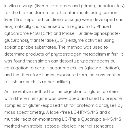
In vitro assays (liver microsomes and primary hepatocytes)
for the biotransformation of contaminants using salmon
liver (first reported functional assays) were developed and
enzymatically characterised with regard to to Phase I
cytochrome P450 (CYP) and Phase II uridine-diphosphate-
glucuronosyltransferase (UGT) enzyme activities using
specific probe substrates. The method was used to
determine products of phytoestrogen metabolism in fish. It
was found that salmon can detoxify phytoestrogens by
conjugation to certain sugar molecules (glucuronidation),
and that therefore human exposure from the consumption
of fish products is rather unlikely.
An innovative method for the digestion of gluten proteins
with different enzyme was developed and used to prepare
samples of gluten-exposed fish for proteomic analyses by
mass spectrometry. A label-free LC-HRMS/MS and a
multiple reaction-monitoring LC-Triple Quadrupole-MS/MS
method with stable isotope-labelled internal standards