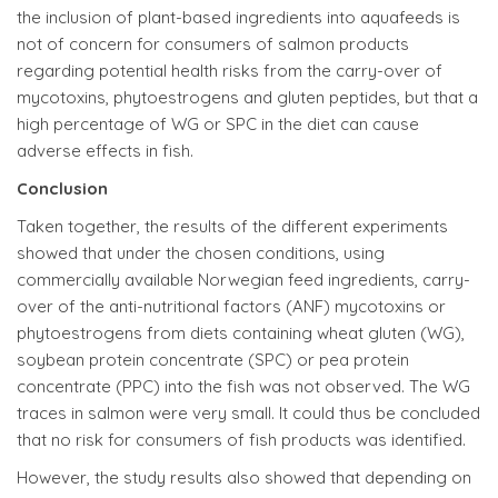
the inclusion of plant-based ingredients into aquafeeds is
not of concern for consumers of salmon products
regarding potential health risks from the carry-over of
mycotoxins, phytoestrogens and gluten peptides, but that a
high percentage of WG or SPC in the diet can cause
adverse effects in fish.
Conclusion
Taken together, the results of the different experiments
showed that under the chosen conditions, using
commercially available Norwegian feed ingredients, carry-
over of the anti-nutritional factors (ANF) mycotoxins or
phytoestrogens from diets containing wheat gluten (WG),
soybean protein concentrate (SPC) or pea protein
concentrate (PPC) into the fish was not observed. The WG
traces in salmon were very small. It could thus be concluded
that no risk for consumers of fish products was identified.
However, the study results also showed that depending on