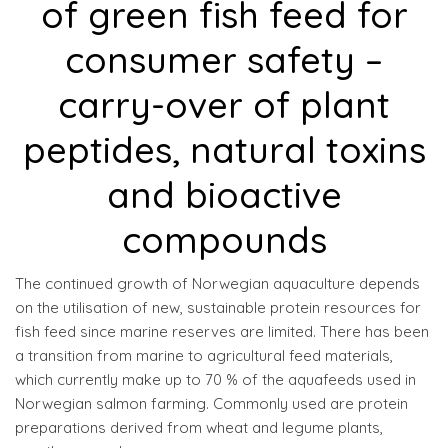
of green fish feed for
consumer safety –
carry-over of plant
peptides, natural toxins
and bioactive
compounds
The continued growth of Norwegian aquaculture depends
on the utilisation of new, sustainable protein resources for
fish feed since marine reserves are limited. There has been
a transition from marine to agricultural feed materials,
which currently make up to 70 % of the aquafeeds used in
Norwegian salmon farming. Commonly used are protein
preparations derived from wheat and legume plants,