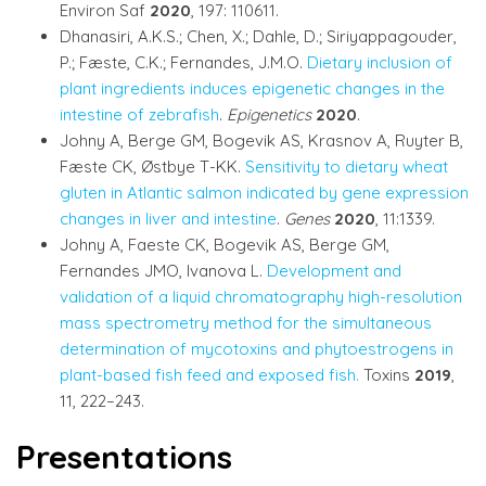
Environ Saf
2020
, 197: 110611.
Dhanasiri, A.K.S.; Chen, X.; Dahle, D.; Siriyappagouder,
P.; Fæste, C.K.; Fernandes, J.M.O.
Dietary inclusion of
plant ingredients induces epigenetic changes in the
intestine of zebrafish
.
Epigenetics
2020
.
Johny A, Berge GM, Bogevik AS, Krasnov A, Ruyter B,
Fæste CK, Østbye T-KK.
Sensitivity to dietary wheat
gluten in Atlantic salmon indicated by gene expression
changes in liver and intestine
.
Genes
2020
, 11:1339.
Johny A, Faeste CK, Bogevik AS, Berge GM,
Fernandes JMO, Ivanova L.
Development and
validation of a liquid chromatography high-resolution
mass spectrometry method for the simultaneous
determination of mycotoxins and phytoestrogens in
plant-based fish feed and exposed fish.
Toxins
2019
,
11, 222–243.
Presentations