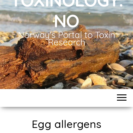
NO
Norway's Portal to Toxin
Research
Egg allergens