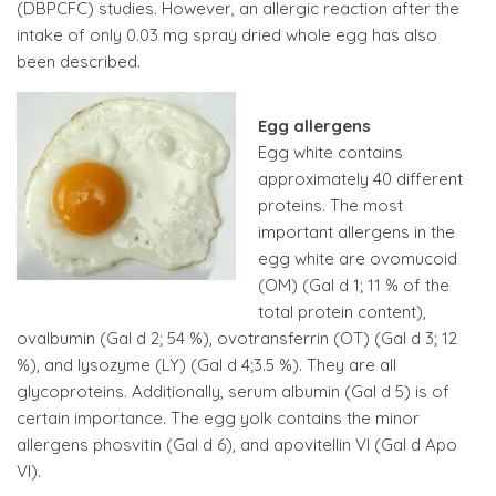
(DBPCFC) studies. However, an allergic reaction after the
intake of only 0.03 mg spray dried whole egg has also
been described.
Egg allergens
Egg white contains
approximately 40 different
proteins. The most
important allergens in the
egg white are ovomucoid
(OM) (Gal d 1; 11 % of the
total protein content),
ovalbumin (Gal d 2; 54 %), ovotransferrin (OT) (Gal d 3; 12
%), and lysozyme (LY) (Gal d 4;3.5 %). They are all
glycoproteins. Additionally, serum albumin (Gal d 5) is of
certain importance. The egg yolk contains the minor
allergens phosvitin (Gal d 6), and apovitellin VI (Gal d Apo
VI).