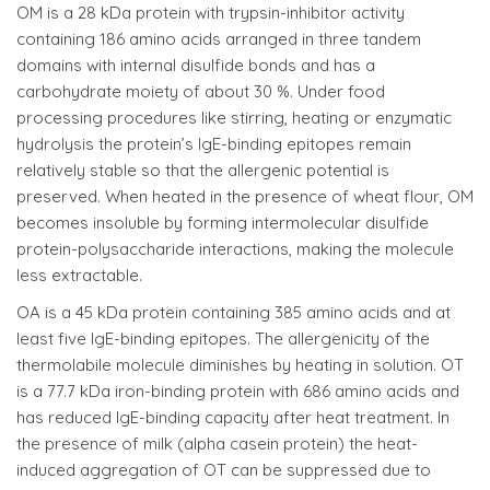
OM is a 28 kDa protein with trypsin-inhibitor activity
containing 186 amino acids arranged in three tandem
domains with internal disulfide bonds and has a
carbohydrate moiety of about 30 %. Under food
processing procedures like stirring, heating or enzymatic
hydrolysis the protein’s IgE-binding epitopes remain
relatively stable so that the allergenic potential is
preserved. When heated in the presence of wheat flour, OM
becomes insoluble by forming intermolecular disulfide
protein-polysaccharide interactions, making the molecule
less extractable.
OA is a 45 kDa protein containing 385 amino acids and at
least five IgE-binding epitopes. The allergenicity of the
thermolabile molecule diminishes by heating in solution. OT
is a 77.7 kDa iron-binding protein with 686 amino acids and
has reduced IgE-binding capacity after heat treatment. In
the presence of milk (alpha casein protein) the heat-
induced aggregation of OT can be suppressed due to