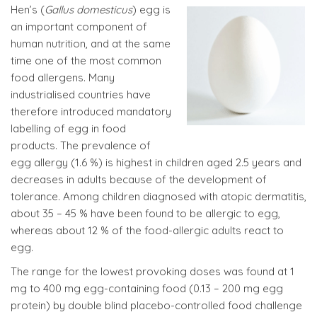
Hen’s (
Gallus domesticus
) egg is
an important component of
human nutrition, and at the same
time one of the most common
food allergens. Many
industrialised countries have
therefore introduced mandatory
labelling of egg in food
products. The prevalence of
egg allergy (1.6 %) is highest in children aged 2.5 years and
decreases in adults because of the development of
tolerance. Among children diagnosed with atopic dermatitis,
about 35 – 45 % have been found to be allergic to egg,
whereas about 12 % of the food-allergic adults react to
egg.
The range for the lowest provoking doses was found at 1
mg to 400 mg egg-containing food (0.13 – 200 mg egg
protein) by double blind placebo-controlled food challenge