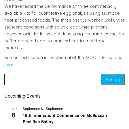
We have tested the performance of three commercially
available kits for quantitative egg analysis using six model
heat-processed foods. The three assays worked well under
standard conditions with soluble egg white proteins,
however only the kit using a denaturing-reducing extraction
buffer detected egg in complex heat-treated food
matrices.
See our publication in the Journal of the AOAC International
here
.
Search for:
Upcoming Events
September 6
-
September 11
SEP
6
16th Internationl Conference on Molluscan
Shellfish Safety