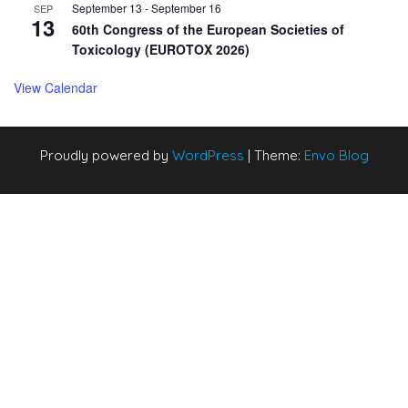
September 13
-
September 16
SEP
13
60th Congress of the European Societies of
Toxicology (EUROTOX 2026)
View Calendar
Proudly powered by
WordPress
|
Theme:
Envo Blog