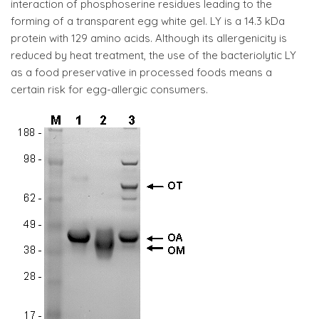
interaction of phosphoserine residues leading to the
forming of a transparent egg white gel. LY is a 14.3 kDa
protein with 129 amino acids. Although its allergenicity is
reduced by heat treatment, the use of the bacteriolytic LY
as a food preservative in processed foods means a
certain risk for egg-allergic consumers.