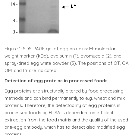
Figure 1: SDS-PAGE gel of egg proteins: M: molecular
weight marker (kDa), ovalbumin (1), ovomucoid (2), and
spray-dried egg white powder (3). The positions of OT, OA,
OM, and LY are indicated.
Detection of egg proteins in processed foods
Egg proteins are structurally altered by food processing
methods and can bind permanently to e.g. wheat and milk
proteins. Therefore, the detectability of egg proteins in
processed foods by ELISA is dependent on efficient
extraction from the food matrix and the quality of the used
anti-egg antibody, which has to detect also modified egg
proteins.