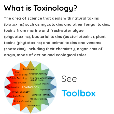
What is Toxinology?
The area of science that deals with natural toxins
(biotoxins) such as mycotoxins and other fungal toxins,
toxins from marine and freshwater algae
(phycotoxins), bacterial toxins (bacteriotoxins), plant
toxins (phytotoxins) and animal toxins and venoms
(zootoxins), including their chemistry,
organisms of
origin
,
mode of action and ecological roles.
See
Toolbox