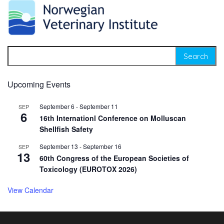
Search for:
Upcoming Events
September 6
-
September 11
SEP
6
16th Internationl Conference on Molluscan
Shellfish Safety
September 13
-
September 16
SEP
13
60th Congress of the European Societies of
Toxicology (EUROTOX 2026)
View Calendar