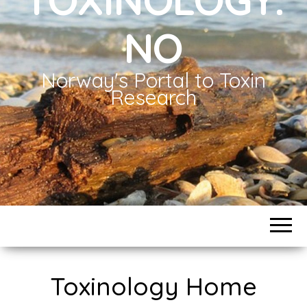
NO
Norway's Portal to Toxin
Research
Toxinology Home