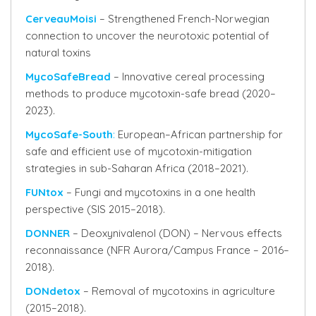
CerveauMoisi
– Strengthened French-Norwegian
connection to uncover the neurotoxic potential of
natural toxins
MycoSafeBread
– Innovative cereal processing
methods to produce mycotoxin-safe bread (2020–
2023).
MycoSafe-South
:
European–African partnership for
safe and efficient use of mycotoxin-mitigation
strategies in sub-Saharan Africa (2018–2021).
FUNtox
– Fungi and mycotoxins in a one health
perspective (SIS 2015–2018).
DONNER
– Deoxynivalenol (DON) – Nervous effects
reconnaissance (NFR Aurora/Campus France – 2016–
2018).
DONdetox
– Removal of mycotoxins in agriculture
(2015–2018).