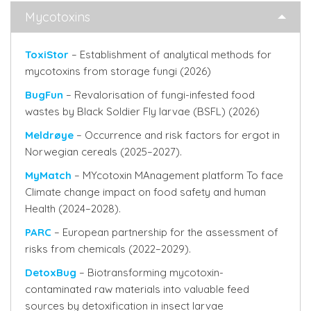
Mycotoxins
ToxiStor
– Establishment of analytical methods for
mycotoxins from storage fungi (2026)
BugFun
– Revalorisation of fungi-infested food
wastes by Black Soldier Fly larvae (BSFL) (2026)
Meldrøye
– Occurrence and risk factors for ergot in
Norwegian cereals (2025–2027).
MyMatch
– MYcotoxin MAnagement platform To face
Climate change impact on food safety and human
Health (2024–2028).
PARC
– European partnership for the assessment of
risks from chemicals (2022–2029).
DetoxBug
– Biotransforming mycotoxin-
contaminated raw materials into valuable feed
sources by detoxification in insect larvae