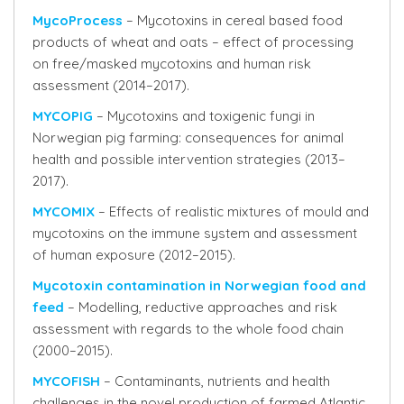
MycoProcess
– Mycotoxins in cereal based food
products of wheat and oats – effect of processing
on free/masked mycotoxins and human risk
assessment (2014–2017).
MYCOPIG
– Mycotoxins and toxigenic fungi in
Norwegian pig farming: consequences for animal
health and possible intervention strategies (2013–
2017).
MYCOMIX
– Effects of realistic mixtures of mould and
mycotoxins on the immune system and assessment
of human exposure (2012–2015).
Mycotoxin contamination in Norwegian food and
feed
– Modelling, reductive approaches and risk
assessment with regards to the whole food chain
(2000–2015).
MYCOFISH
– Contaminants, nutrients and health
challenges in the novel production of farmed Atlantic