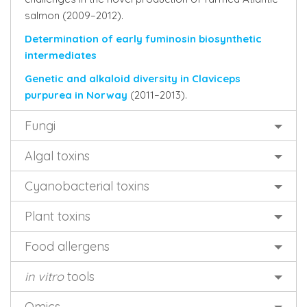
salmon (2009–2012).
Determination of early fuminosin biosynthetic
intermediates
Genetic and alkaloid diversity in Claviceps
purpurea in Norway
(2011–2013).
Fungi
Algal toxins
Cyanobacterial toxins
Plant toxins
Food allergens
in vitro
tools
Omics