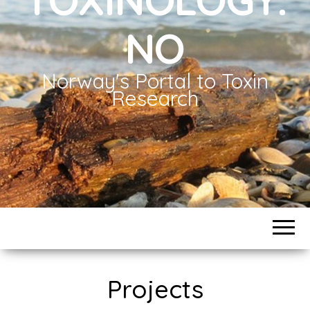
NO
Norway's Portal to Toxin
Research
Projects