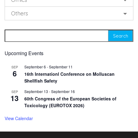
Others
Search for:
Upcoming Events
September 6
-
September 11
SEP
6
16th Internationl Conference on Molluscan
Shellfish Safety
September 13
-
September 16
SEP
13
60th Congress of the European Societies of
Toxicology (EUROTOX 2026)
View Calendar