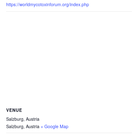
https://worldmycotoxinforum.org/index.php
VENUE
Salzburg, Austria
Salzburg
,
Austria
+ Google Map