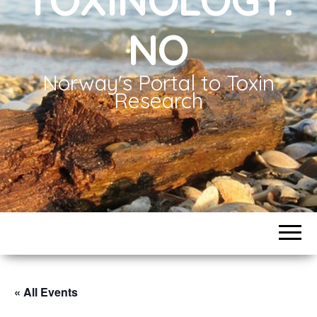
NO
Norway's Portal to Toxin
Research
« All Events