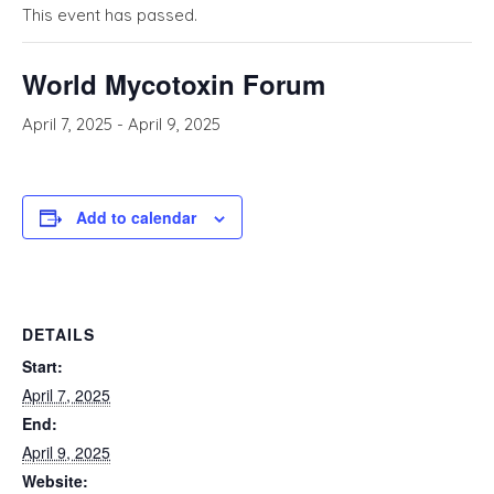
This event has passed.
World Mycotoxin Forum
April 7, 2025
-
April 9, 2025
Add to calendar
DETAILS
Start:
April 7, 2025
End:
April 9, 2025
Website: