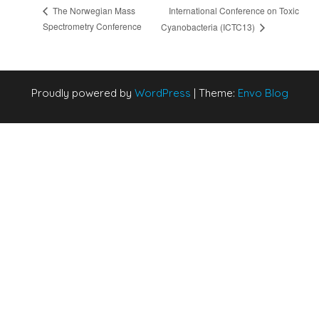
International Conference on Toxic
The Norwegian Mass
Spectrometry Conference
Cyanobacteria (ICTC13)
Proudly powered by
WordPress
|
Theme:
Envo Blog