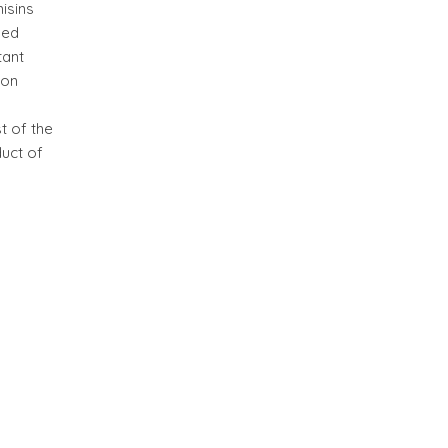
isins
sed
tant
bon
t of the
duct of