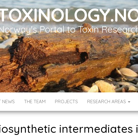
TOXINOLOGY.N
Norway's Portal to Toxin Researc
T NEWS
THE TEAM
PROJECTS
RESEARCH AREAS
osynthetic intermediates 