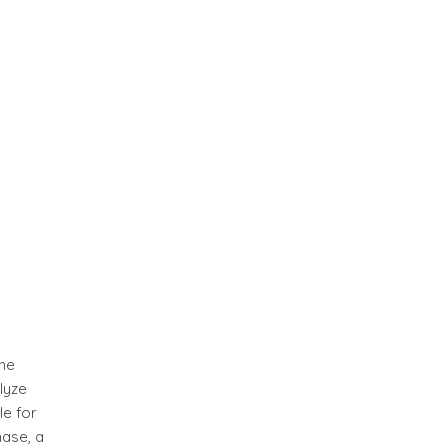
ene
lyze
le for
hase, a