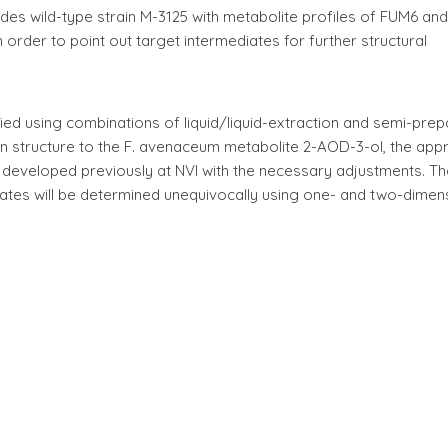
oides wild-type strain M-3125 with metabolite profiles of FUM6 a
 order to point out target intermediates for further structural
fied using combinations of liquid/liquid-extraction and semi-prep
 in structure to the F. avenaceum metabolite 2-AOD-3-ol, the ap
y developed previously at NVI with the necessary adjustments. Th
iates will be determined unequivocally using one- and two-dimen