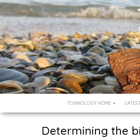
TOXINOLOGY HOME
LATES
Determining the bi