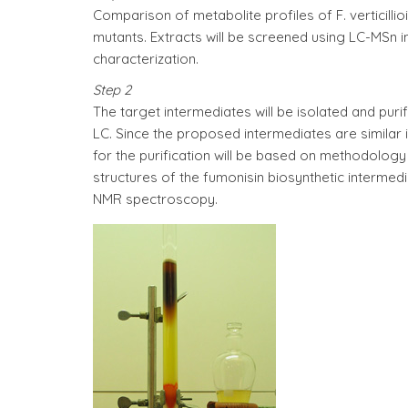
Comparison of metabolite profiles of F. verticilli
mutants. Extracts will be screened using LC-MSn in
characterization.
Step 2
The target intermediates will be isolated and puri
LC. Since the proposed intermediates are similar
for the purification will be based on methodolog
structures of the fumonisin biosynthetic intermed
NMR spectroscopy.