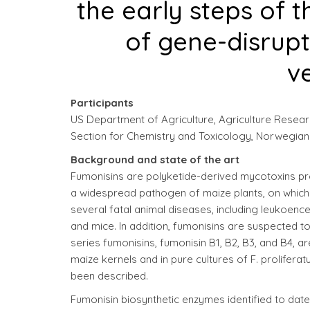
the early steps of 
of gene-disrup
ve
Participants
US Department of Agriculture, Agriculture Research
Section for Chemistry and Toxicology, Norwegian Ve
Background and state of the art
Fumonisins are polyketide-derived mycotoxins pr
a widespread pathogen of maize plants, on which i
several fatal animal diseases, including leukoenc
and mice. In addition, fumonisins are suspected 
series fumonisins, fumonisin B1, B2, B3, and B4, 
maize kernels and in pure cultures of F. proliferat
been described.
Fumonisin biosynthetic enzymes identified to date