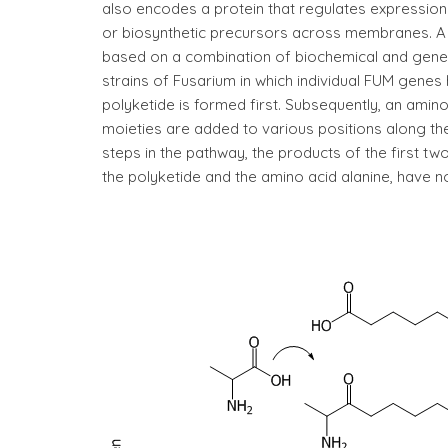
also encodes a protein that regulates expression 
or biosynthetic precursors across membranes. A
based on a combination of biochemical and genet
strains of Fusarium in which individual FUM genes 
polyketide is formed first. Subsequently, an amino
moieties are added to various positions along th
steps in the pathway, the products of the first t
the polyketide and the amino acid alanine, have no