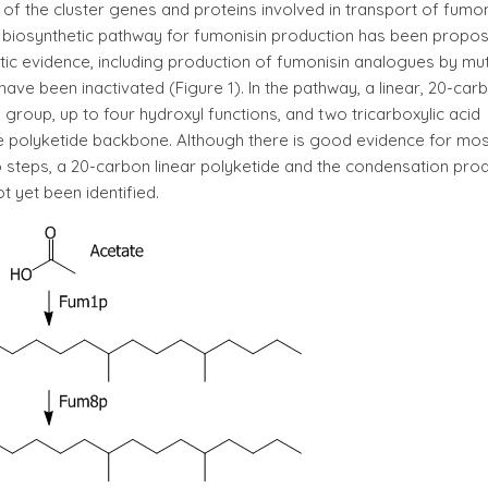
of the cluster genes and proteins involved in transport of fumon
 biosynthetic pathway for fumonisin production has been propo
ic evidence, including production of fumonisin analogues by mu
have been inactivated (Figure 1). In the pathway, a linear, 20-car
 group, up to four hydroxyl functions, and two tricarboxylic acid
e polyketide backbone. Although there is good evidence for mos
wo steps, a 20-carbon linear polyketide and the condensation pro
t yet been identified.