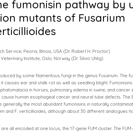
the fumonisin pathway by 
tion mutants of Fusarium
rticillioides
 Service, Peoria, Illinois, USA (Dr. Robert H. Proctor)
terinary Institute, Oslo, Norway (Dr. Silvio Uhlig)
oduced by some filamentous fungi in the genus Fusarium. The fu
t causes ear and stalk rot as well as seedling blight. Fumonisin
ephalomalacia in horses, pulmonary edema in swine, and cancer i
to cause human esophageal cancer and neural tube defects. The 
are generally the most abundant fumonisins in naturally contamina
um and F. verticillioides, although about 30 different analogues h
 are all encoded at one locus, the 17-gene FUM cluster. The FUM 