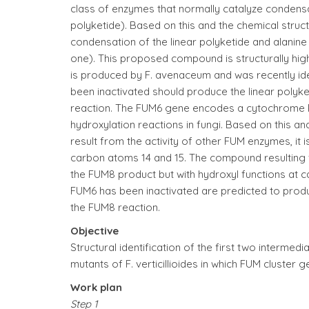
class of enzymes that normally catalyze condensa
polyketide). Based on this and the chemical struct
condensation of the linear polyketide and alani
one). This proposed compound is structurally high
is produced by F. avenaceum and was recently ident
been inactivated should produce the linear polyk
reaction. The FUM6 gene encodes a cytochrome 
hydroxylation reactions in fungi. Based on this an
result from the activity of other FUM enzymes, it 
carbon atoms 14 and 15. The compound resulting 
the FUM8 product but with hydroxyl functions at car
FUM6 has been inactivated are predicted to produ
the FUM8 reaction.
Objective
Structural identification of the first two interme
mutants of F. verticillioides in which FUM cluster 
Work plan
Step 1