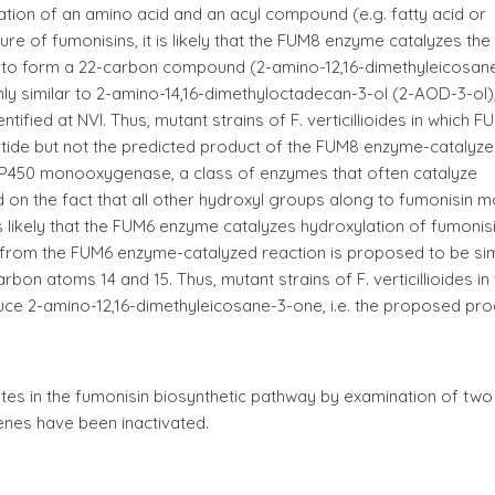
tion of an amino acid and an acyl compound (e.g. fatty acid or
ure of fumonisins, it is likely that the FUM8 enzyme catalyzes the
ne to form a 22-carbon compound (2-amino-12,16-dimethyleicosan
ly similar to 2-amino-14,16-dimethyloctadecan-3-ol (2-AOD-3-ol)
ified at NVI. Thus, mutant strains of F. verticillioides in which 
etide but not the predicted product of the FUM8 enzyme-catalyz
P450 monooxygenase, a class of enzymes that often catalyze
d on the fact that all other hydroxyl groups along to fumonisin m
is likely that the FUM6 enzyme catalyzes hydroxylation of fumonis
from the FUM6 enzyme-catalyzed reaction is proposed to be sim
bon atoms 14 and 15. Thus, mutant strains of F. verticillioides in
ce 2-amino-12,16-dimethyleicosane-3-one, i.e. the proposed pro
diates in the fumonisin biosynthetic pathway by examination of two
genes have been inactivated.