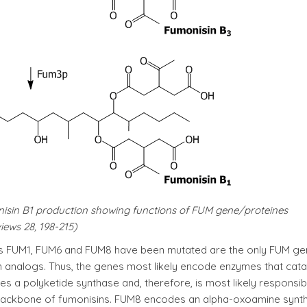
nisin B1 production showing functions of FUM gene/proteines
iews 28, 198-215)
nes FUM1, FUM6 and FUM8 have been mutated are the only FUM g
 analogs. Thus, the genes most likely encode enzymes that cata
es a polyketide synthase and, therefore, is most likely responsib
he backbone of fumonisins. FUM8 encodes an alpha-oxoamine synt