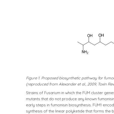
Figure 1. Proposed biosynthetic pathway for fumo
(reproduced from Alexander et al., 2009, Toxin Rev
Strains of Fusarium in which the FUM cluster ge
mutants that do not produce any known fumonisin
early steps in fumonisin biosynthesis. FUM1 encod
synthesis of the linear polyketide that forms t