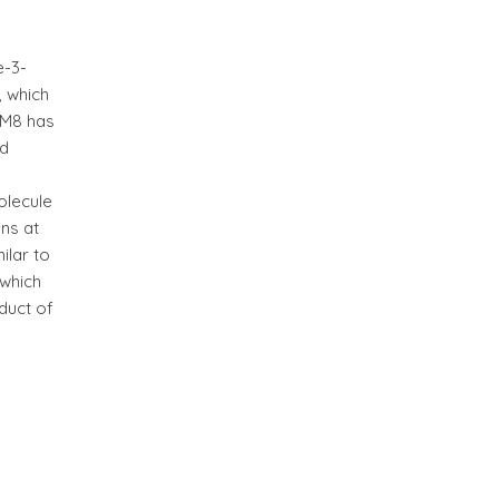
e-3-
, which
FUM8 has
ed
olecule
ins at
ilar to
 which
duct of