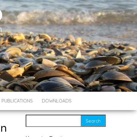
O
h
PUBLICATIONS
DOWNLOADS
Search for:
in