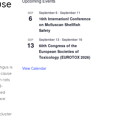
use
Upcoming Events
September 6
-
September 11
SEP
6
16th Internationl Conference
on Molluscan Shellfish
Safety
September 13
-
September 16
SEP
13
60th Congress of the
European Societies of
Toxicology (EUROTOX 2026)
ngus is
View Calendar
s cause
n rats
B-
ted
ave
cluster