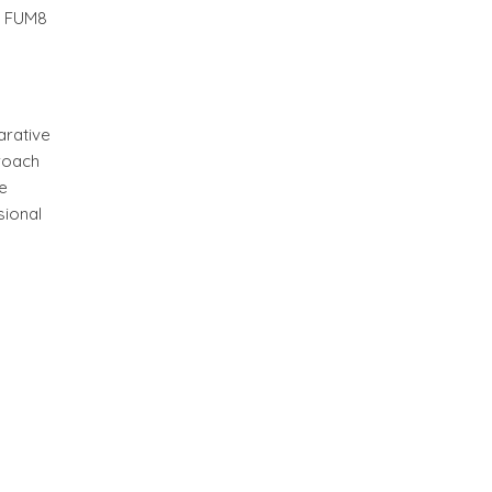
nd FUM8
arative
proach
e
sional